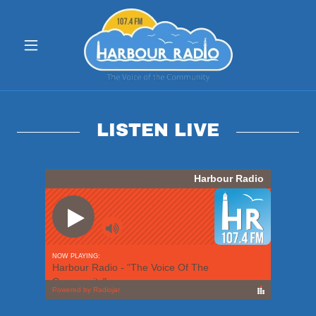
LISTEN LIVE