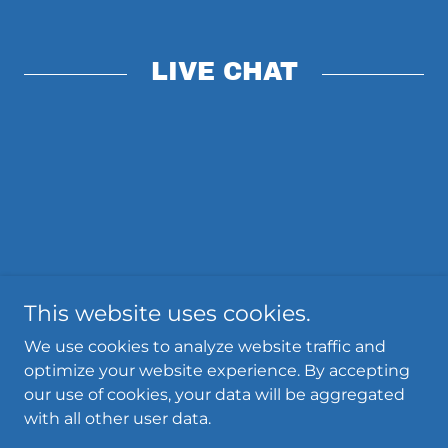
LIVE CHAT
This website uses cookies.
We use cookies to analyze website traffic and
optimize your website experience. By accepting
Powered by
our use of cookies, your data will be aggregated
with all other user data.