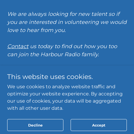
We are always looking for new talent so if
you are interested in volunteering we would
love to hear from you.
Contact
us today to find out how you too
can join the Harbour Radio family.
This website uses cookies.
We use cookies to analyze website traffic and
optimize your website experience. By accepting
Powered by
our use of cookies, your data will be aggregated
with all other user data.
Privacy Policy
Decline
Accept