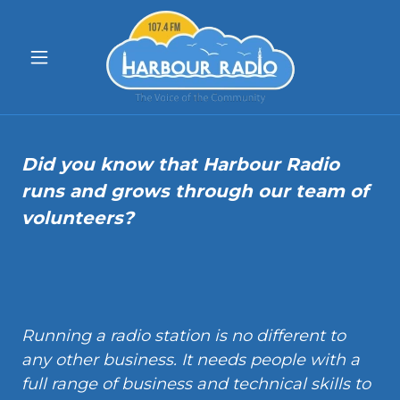
Did you know that Harbour Radio
runs and grows through our team of
volunteers?
Running a radio station is no different to
any other business. It needs people with a
full range of business and technical skills to