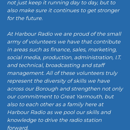
not just keep it running day to day, but to
also make sure it continues to get stronger
for the future.
At Harbour Radio we are proud of the small
army of volunteers we have that contribute
in areas such as finance, sales, marketing,
social media, production, administration, I.T.
and technical, broadcasting and staff
management. All of these volunteers truly
represent the diversity of skills we have
across our Borough and strengthen not only
our commitment to Great Yarmouth, but
also to each other as a family here at
Harbour Radio as we pool our skills and
knowledge to drive the radio station
forward.